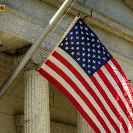
Jim DeMint
About
Who We Are
National Leadership
Endorsements
Convention of States Action
Learn
The Problem
The Solution