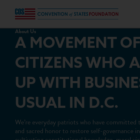
About Us
A MOVEMENT O
CITIZENS WHO A
UP WITH BUSINE
USUAL IN D.C.
We’re everyday patriots who have committed the
and sacred honor to restore self-governance i
cultivating constitutional knowledge, moral vir