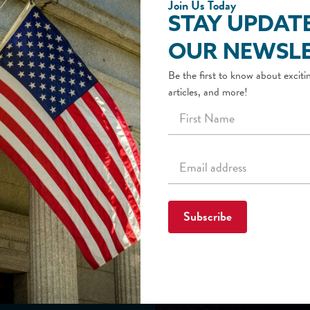
Join Us Today
STAY UPDAT
OUR NEWSLE
Be the first to know about excitin
articles, and more!
Subscribe