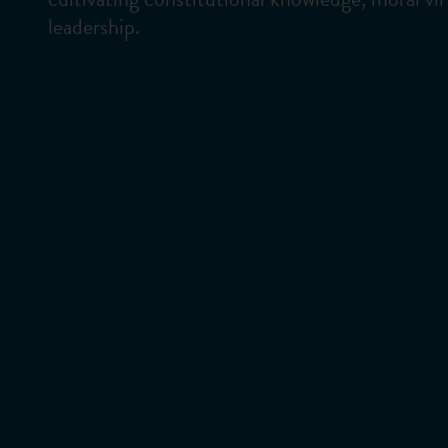
leadership.