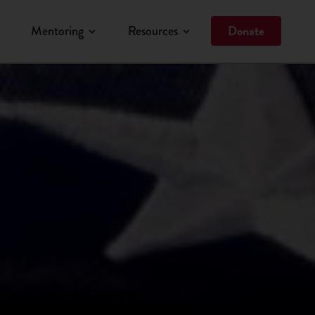
Donate
Mentoring
Resources