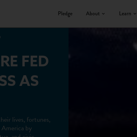
Pledge
About
Learn
F
RE FED
SS AS
ir lives, fortunes,
n America by
tue, and civic