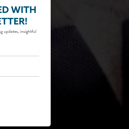
ED WITH
TTER!
g updates, insightful