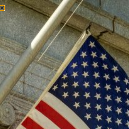
Tag:
Convention of States
Convention of States
Model Convention Rules