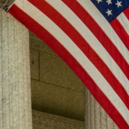
Professor Rob Natelson, a leading Article V expert, and COSF co-
founder Michael Farris, crafted an initial draft of rules for an Article
V convention.
About
Who We Are
National Leadership
Endorsements
Convention of States Action
Learn
The Problem
The Solution
Why It's Safe